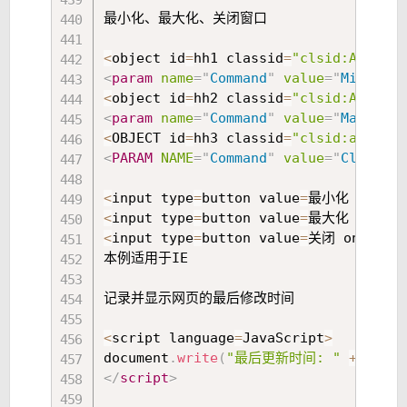
最小化、最大化、关闭窗口 

<
object id
=
hh1 classid
=
"clsid:ADB880A
<
param
name
=
"
Command
"
value
=
"
Minimize
<
object id
=
hh2 classid
=
"clsid:ADB880A
<
param
name
=
"
Command
"
value
=
"
Maximize
<
OBJECT id
=
hh3 classid
=
"clsid:adb880a
<
PARAM
NAME
=
"
Command
"
value
=
"
Close
"
>
<
<
input type
=
button value
=
最小化 onclic
<
input type
=
button value
=
最大化 onclic
<
input type
=
button value
=
关闭 onclick
本例适用于IE 

记录并显示网页的最后修改时间 

<
script language
=
JavaScript
>
document
.
write
(
"最后更新时间: "
+
 docum
</
script
>