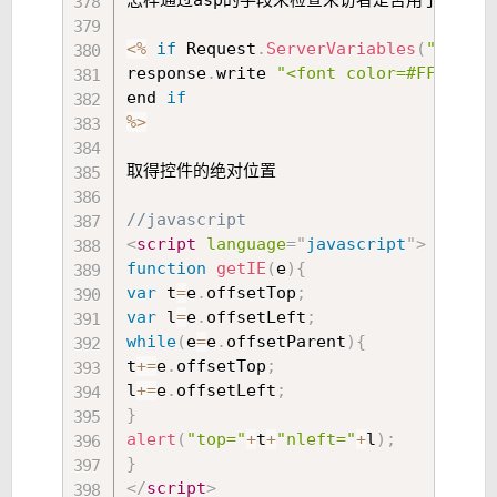
怎样通过asp的手段来检查来访者是否用了代理 

<
%
if
 Request
.
ServerVariables
(
"HTTP_X
response
.
write 
"<font color=#FF00
end 
if
%
>
取得控件的绝对位置 

//javascript  
<
script
language
=
"
javascript
"
>
function
getIE
(
e
)
{
var
 t
=
e
.
offsetTop
;
var
 l
=
e
.
offsetLeft
;
while
(
e
=
e
.
offsetParent
)
{
t
+=
e
.
offsetTop
;
l
+=
e
.
offsetLeft
;
}
alert
(
"top="
+
t
+
"nleft="
+
l
)
;
}
</
script
>