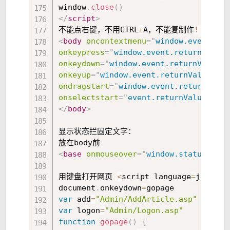
window
.
close
(
)
</
script
>
不能点右键，不用CTRL
+
A，不能复制作
!
<
body
oncontextmenu
=
"
window.event.ret
onkeypress
=
"
window.event.returnValue
=
onkeydown
=
"
window.event.returnValue
=
f
onkeyup
=
"
window.event.returnValue
=
fal
ondragstart
=
"
window.event.returnValue
onselectstart
=
"
event.returnValue
=
fals
</
body
>
显示状态拦固定文字：

<
base
onmouseover
=
"
window.status
=
'
这里
用键盘打开网页 
<
script language
=
javascr
document
.
onkeydown
=
var
 add
=
"Admin/AddArticle.asp"
var
 logon
=
"Admin/Logon.asp"
function
gopage
(
)
{